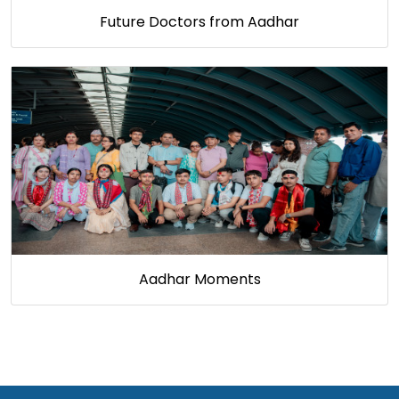
Future Doctors from Aadhar
Aadhar Moments