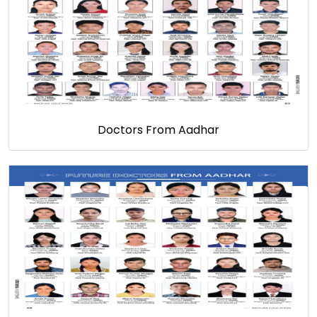
Doctors From Aadhar