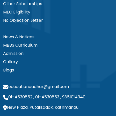
Other Scholarships
MEC Eligibility
No Objection Letter
News & Notices
MBBS Curriculum
Admission
Gallery
Blogs
educationaadhar@gmail.com
01-4530852
,
01-4530853
,
9851014340
New Plaza, Putalisadak, Kathmandu