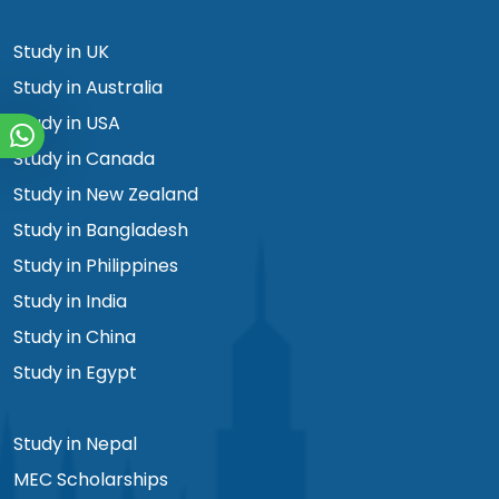
Study in UK
Study in Australia
Study in USA
Study in Canada
Study in New Zealand
Study in Bangladesh
Study in Philippines
Study in India
Study in China
Study in Egypt
Study in Nepal
MEC Scholarships