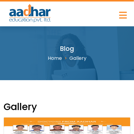
Blog
Home
Gallery
Gallery